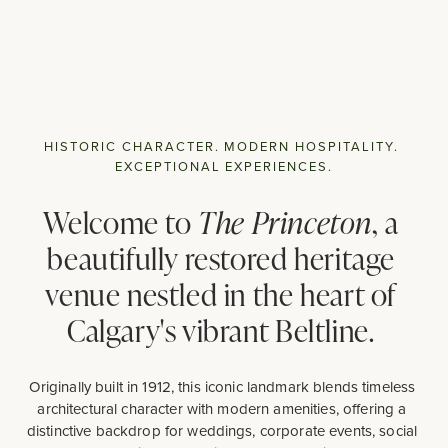
HISTORIC CHARACTER. MODERN HOSPITALITY. 
EXCEPTIONAL EXPERIENCES.
Welcome to 
The Princeton
, a 
beautifully restored heritage 
venue nestled in the heart of 
Calgary's vibrant Beltline. 
Originally built in 1912, this iconic landmark blends timeless 
architectural character with modern amenities, offering a 
distinctive backdrop for weddings, corporate events, social 