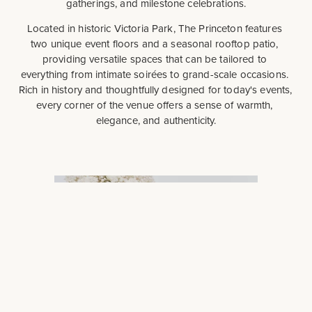
gatherings, and milestone celebrations.
Located in historic Victoria Park, The Princeton features 
two unique event floors and a seasonal rooftop patio, 
providing versatile spaces that can be tailored to 
everything from intimate soirées to grand-scale occasions. 
Rich in history and thoughtfully designed for today's events, 
every corner of the venue offers a sense of warmth, 
elegance, and authenticity.